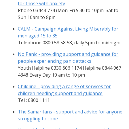
for those with anxiety
Phone 03444 774 (Mon-Fri 9:30 to 10pm; Sat to
Sun 10am to 8pm
CALM - Campaign Against Living Miserably for
men aged 15 to 35
Telephone 0800 58 58 58, daily 5pm to midnight
No Panic - providing support and guidance for
people experiencing panic attacks
Youth Helpline 0330 606 1174 Helpline 0844 967
4848 Every Day 10 am to 10 pm
Childline - providing a range of services for
children needing support and guidance
Tel : 0800 1111
The Samaritans - support and advice for anyone
struggling to cope