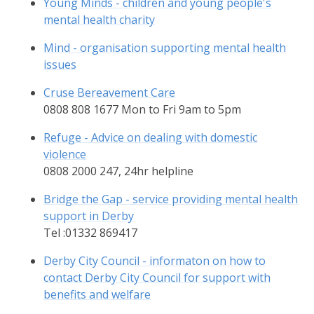
Young Minds - children and young people's
mental health charity
Mind - organisation supporting mental health
issues
Cruse Bereavement Care
0808 808 1677 Mon to Fri 9am to 5pm
Refuge - Advice on dealing with domestic
violence
0808 2000 247, 24hr helpline
Bridge the Gap - service providing mental health
support in Derby
Tel :01332 869417
Derby City Council - informaton on how to
contact Derby City Council for support with
benefits and welfare