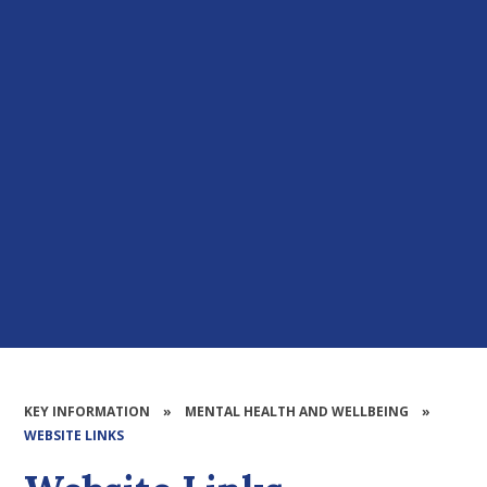
KEY INFORMATION
»
MENTAL HEALTH AND WELLBEING
»
WEBSITE LINKS