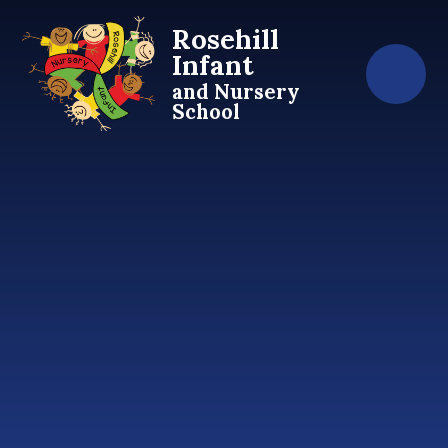
Skip to content ↓
Rosehill
Infant
and Nursery
School