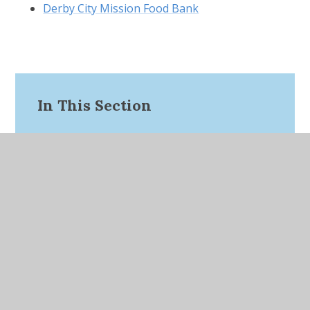
Derby City Mission Food Bank
In This Section
Website Links