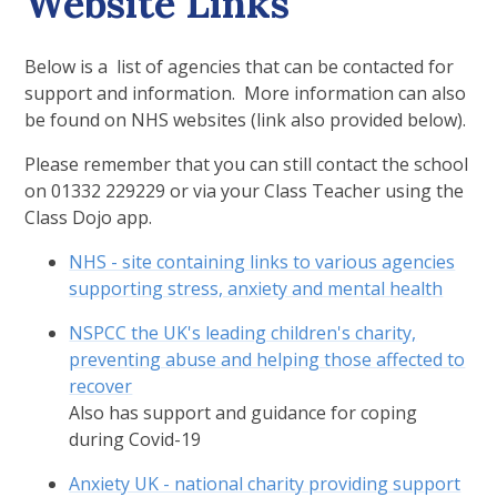
Website Links
Below is a list of agencies that can be contacted for
support and information. More information can also
be found on NHS websites (link also provided below).
Please remember that you can still contact the school
on 01332 229229 or via your Class Teacher using the
Class Dojo app.
NHS - site containing links to various agencies
supporting stress, anxiety and mental health
NSPCC the UK's leading children's charity,
preventing abuse and helping those affected to
recover
Also has support and guidance for coping
during Covid-19
Anxiety UK - national charity providing support