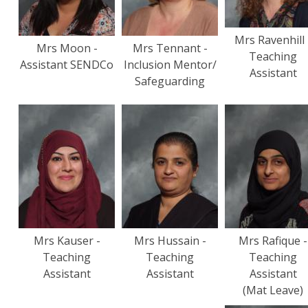
Mrs Ravenhill 
Mrs Moon -
Mrs Tennant -
Teaching
Assistant SENDCo
Inclusion Mentor/
Assistant
Safeguarding
Mrs Kauser -
Mrs Hussain -
Mrs Rafique -
Teaching
Teaching
Teaching
Assistant
Assistant
Assistant
(Mat Leave)