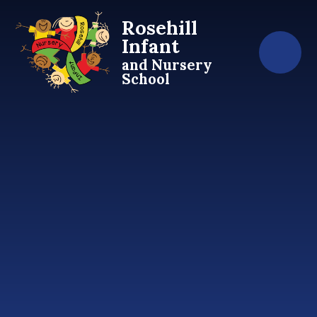
Skip to content ↓
Rosehill
Infant
and Nursery
School