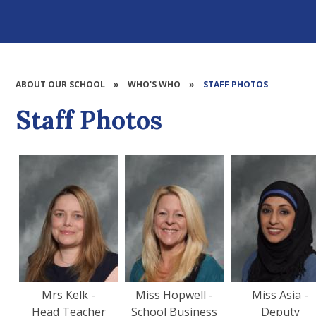
ABOUT OUR SCHOOL
»
WHO'S WHO
»
STAFF PHOTOS
Staff Photos
Mrs Kelk -
Miss Hopwell -
Miss Asia -
Head Teacher
School Business
Deputy