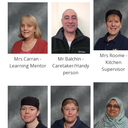
Mrs Roome -
Mrs Carran -
Mr Balchin -
Kitchen
Learning Mentor
Caretaker/Handy
Supervisor
person