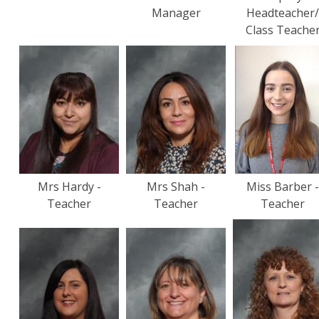
Manager
Headteacher
Class Teache
Mrs Hardy -
Mrs Shah -
Miss Barber 
Teacher
Teacher
Teacher