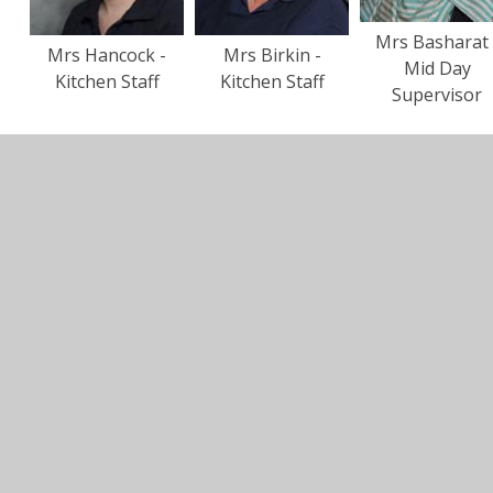
Mrs Basharat 
Mrs Hancock -
Mrs Birkin -
Mid Day
Kitchen Staff
Kitchen Staff
Supervisor
In This Section
Staff Photos