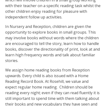
with their teacher on a specific reading task whilst the
other children enjoy reading for pleasure with
independent follow up activities.
In Nursery and Reception, children are given the
opportunity to explore books in small groups. This
may involve books without words where the children
are encouraged to tell the story, learn how to handle
books, discover the directionality of print, look at and
learn high frequency words and talk about familiar
stories.
We assign home reading books from Reception
upwards. Every child is also issued with a Home
Reading Record Book. At Rosehill, we value and
expect regular home reading. Children should be
reading every night; even if they can read fluently it is
still important to spend time with them talking about
their books and new vocabulary they have seen and