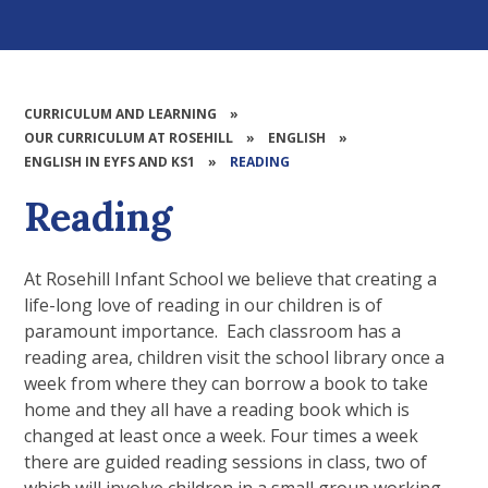
CURRICULUM AND LEARNING
»
OUR CURRICULUM AT ROSEHILL
»
ENGLISH
»
ENGLISH IN EYFS AND KS1
»
READING
Reading
At Rosehill Infant School we believe that creating a
life-long love of reading in our children is of
paramount importance. Each classroom has a
reading area, children visit the school library once a
week from where they can borrow a book to take
home and they all have a reading book which is
changed at least once a week. Four times a week
there are guided reading sessions in class, two of
which will involve children in a small group working