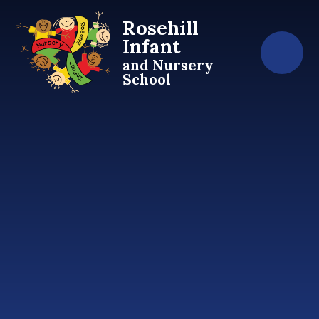
Skip to content ↓
Rosehill
Infant
and Nursery
School