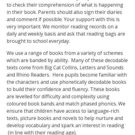
to check their comprehension of what is happening
in their book. Parents should also sign their diaries
and comment if possible. Your support with this is
very important. We monitor reading records on a
daily and weekly basis and ask that reading bags are
brought to school everyday.
We use a range of books from a variety of schemes
which are banded by ability. Many of these decodable
texts come from Big Cat Collins, Letters and Sounds
and Rhino Readers. Here pupils become familiar with
the characters and use phonetically decodable books
to build their confidence and fluency. These books
are levelled for difficulty and complexity using
coloured book bands and match phased phonics. We
ensure that children have access to language-rich
texts, picture books and novels to help nurture and
develop vocabulary and spark an interest in reading
(in line with their reading age).