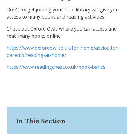
Don't forget joining your local library will give you
access to many books and reading activities.
Check out Oxford Owls where you can access and
read many books online.
https://www.oxfordowl.co.uk/for-home/advice-for-
parents/reading-at-home/
https://www.readingchest.co.uk/book-bands
In This Section