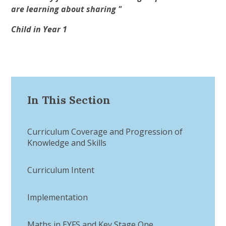
are learning about sharing "
Child in Year 1
In This Section
Curriculum Coverage and Progression of
Knowledge and Skills
Curriculum Intent​​​​​​​
Implementation​​​​​​​
Maths in EYFS and Key Stage One​​​​​​​