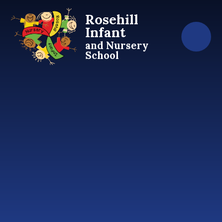
Skip to content ↓
Rosehill
Infant
and Nursery
School