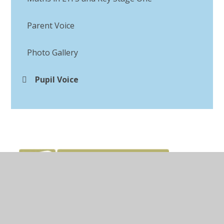
Parent Voice
Photo Gallery
Pupil Voice​​​​​​​