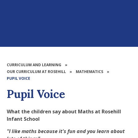
CURRICULUM AND LEARNING
»
OUR CURRICULUM AT ROSEHILL
»
MATHEMATICS
»
PUPIL VOICE​​​​​​​
Pupil Voice​​​​​​​
What the children say about Maths at Rosehill
Infant School
"I like maths because it's fun and you learn about