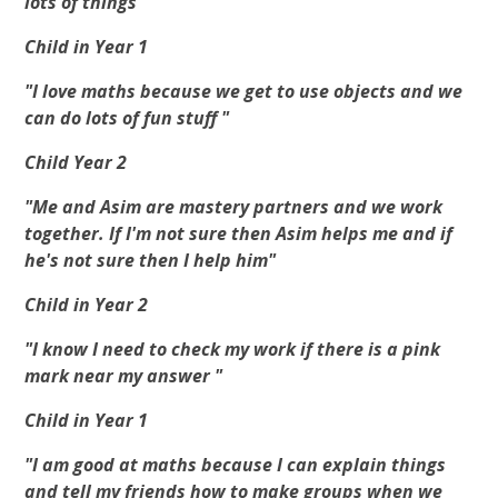
lots of things"
Child in Year 1
"I love maths because we get to use objects and we
can do lots of fun stuff "
Child Year 2
"Me and Asim are mastery partners and we work
together. If I'm not sure then Asim helps me and if
he's not sure then I help him"
Child in Year 2
"I know I need to check my work if there is a pink
mark near my answer "
Child in Year 1
"I am good at maths because I can explain things
and tell my friends how to make groups when we