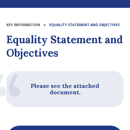
KEY INFORMATION
»
EQUALITY STATEMENT AND OBJECTIVES
Equality Statement and
Objectives
Please see the attached
document.