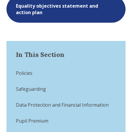
Equality objectives statement and
action plan
In This Section
Policies
Safeguarding
Data Protection and Financial Information
Pupil Premium