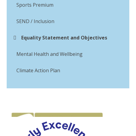
Sports Premium
SEND / Inclusion
Equality Statement and Objectives
Mental Health and Wellbeing
Climate Action Plan