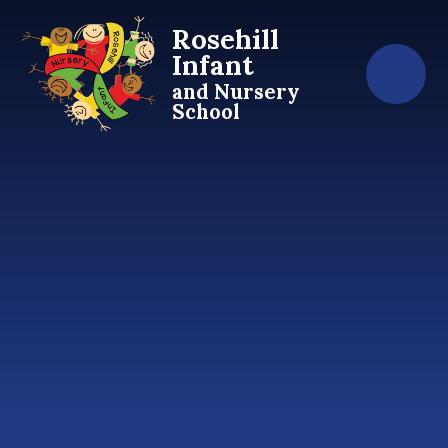
Skip to content ↓
Rosehill
Infant
and Nursery
School