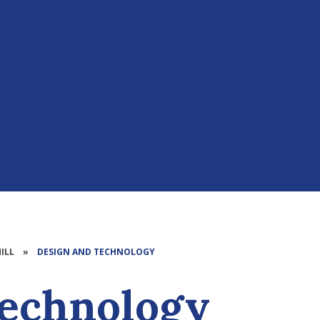
ILL
»
DESIGN AND TECHNOLOGY​​​​​​​​​​​​​​
gy​​​​​​​​​​​​​​