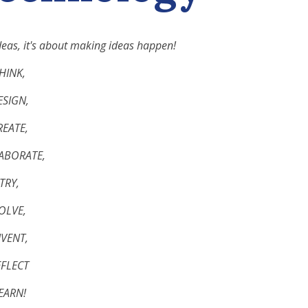
deas, it's about making ideas happen!
THINK,
ESIGN,
REATE,
LABORATE,
TRY,
SOLVE,
NVENT,
EFLECT
LEARN!