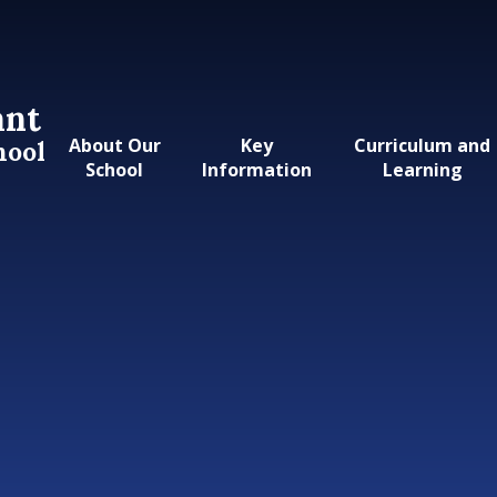
ant
About Our
Key
Curriculum and
hool
School
Information
Learning