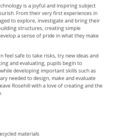
chnology is a joyful and inspiring subject
lourish. From their very first experiences in
ged to explore, investigate and bring their
uilding structures, creating simple
evelop a sense of pride in what they make
feel safe to take risks, try new ideas and
ing and evaluating, pupils begin to
while developing important skills such as
lary needed to design, make and evaluate
eave Rosehill with a love of creating and the
.
ecycled materials