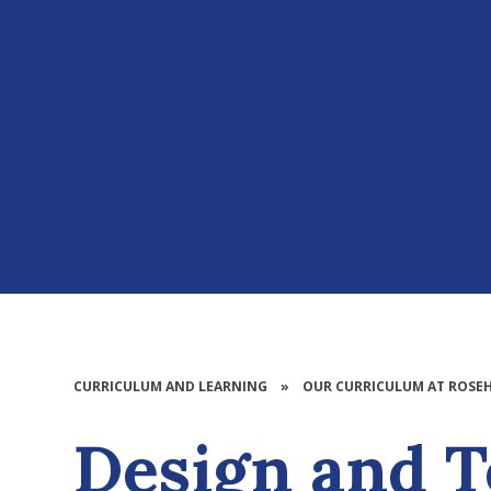
CURRICULUM AND LEARNING
»
OUR CURRICULUM AT ROSEH
Design and Technolo