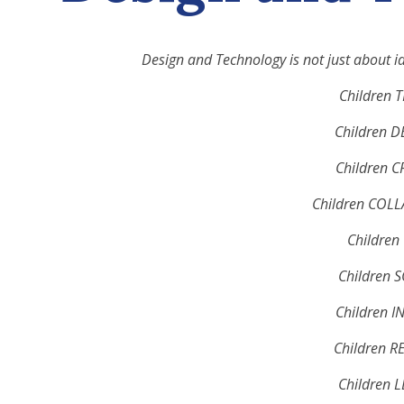
Design and Technology is not just about i
Children 
Children D
Children C
Children COL
Children 
Children 
Children I
Children R
Children 