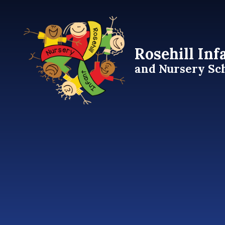
Skip to content ↓
Rosehill Inf
and Nursery Sc