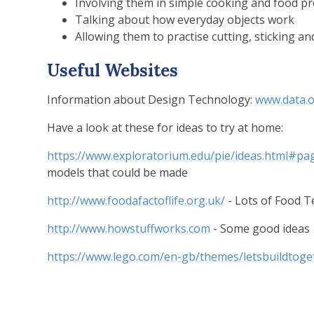
Involving them in simple cooking and food p
Talking about how everyday objects work
Allowing them to practise cutting, sticking an
Useful Websites
Information about Design Technology:
www.data.o
Have a look at these for ideas to try at home:
https://www.exploratorium.edu/pie/ideas.html#pa
models that could be made
http://www.foodafactoflife.org.uk/
- Lots of Food 
http://www.howstuffworks.com
- Some good ideas
https://www.lego.com/en-gb/themes/letsbuildtoget