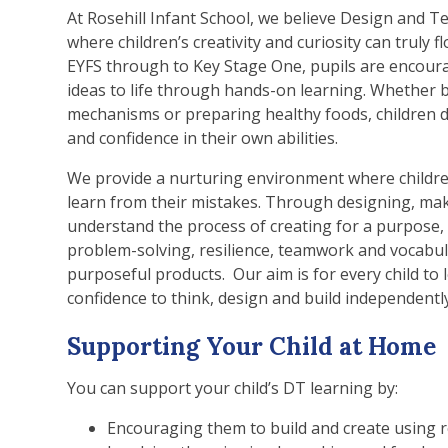
At Rosehill Infant School, we believe Design and Te
where children’s creativity and curiosity can truly f
EYFS through to Key Stage One, pupils are encoura
ideas to life through hands-on learning. Whether b
mechanisms or preparing healthy foods, children d
and confidence in their own abilities.
We provide a nurturing environment where children 
learn from their mistakes. Through designing, mak
understand the process of creating for a purpose, 
problem-solving, resilience, teamwork and vocabu
purposeful products. Our aim is for every child to l
confidence to think, design and build independently
Supporting Your Child at Home
You can support your child’s DT learning by:
Encouraging them to build and create using r