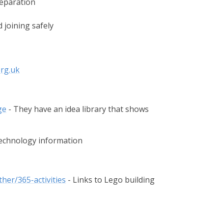
reparation
d joining safely
rg.uk
ge
- They have an idea library that shows
Technology information
her/365-activities
​ - Links to Lego building