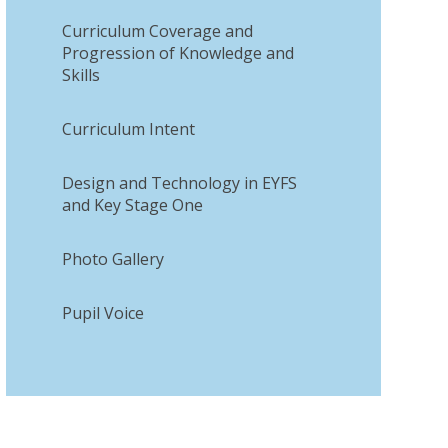
Curriculum Coverage and
Progression of Knowledge and
Skills
Curriculum Intent​​​​​​​
Design and Technology in EYFS
and Key Stage One
Photo Gallery
Pupil Voice