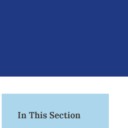
In This Section