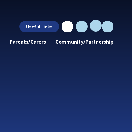
Useful Links
Parents/Carers
Community/Partnership