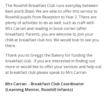
The Rosehill Breakfast Club runs everyday between
8am and 8.30am. We are able to offer this service to
Rosehill pupils from Reception to Year 2. There are
plenty of activities to do as well, such as craft with
Mrs Carran and reading in book corner (after
breakfast). Parents, you are welcome to join your
child at breakfast club too. We would love to see you
there.
Thank you to Greggs the Bakery for funding the
breakfast club. If you are interested in finding out
more or would like to offer your services and help out
at breakfast club please speak to Mrs Carran.
Mrs Carran - B
reakfast Club Coordinator
(Learning Mentor, Rosehill Infants)