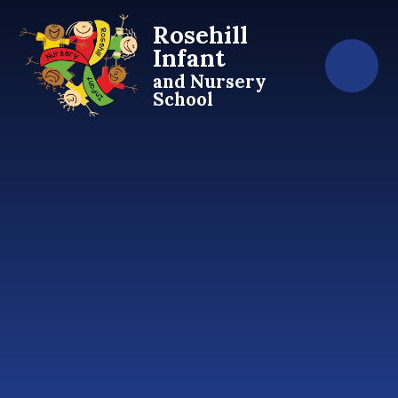
Skip to content ↓
Rosehill
Infant
and Nursery
School