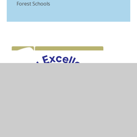
Forest Schools