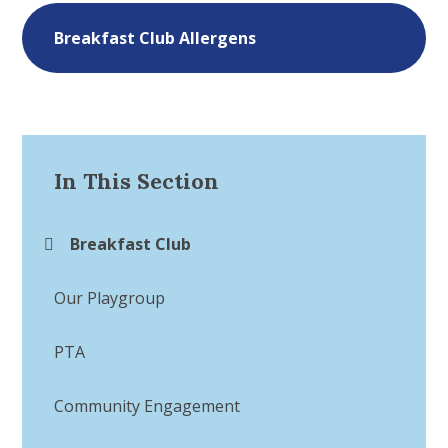
Breakfast Club Allergens
In This Section
Breakfast Club
Our Playgroup
PTA
Community Engagement