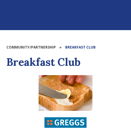
COMMUNITY/PARTNERSHIP
»
BREAKFAST CLUB
Breakfast Club