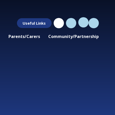
Useful Links
Parents/Carers
Community/Partnership