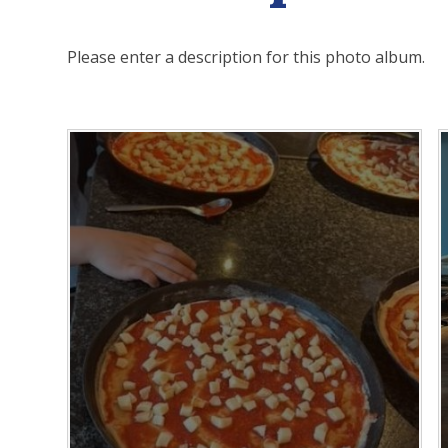
Please enter a description for this photo album.