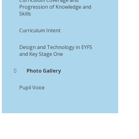
Progression of Knowledge and
Skills
Curriculum Intent​​​​​​​
Design and Technology in EYFS
and Key Stage One
Photo Gallery
Pupil Voice