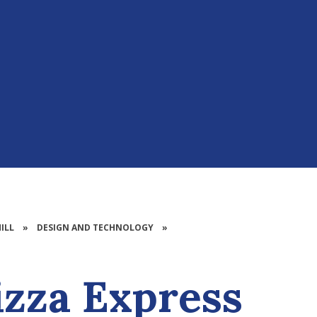
ILL
»
DESIGN AND TECHNOLOGY​​​​​​​​​​​​​​
»
izza Express