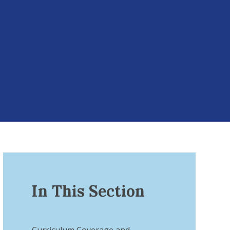
In This Section
Curriculum Coverage and