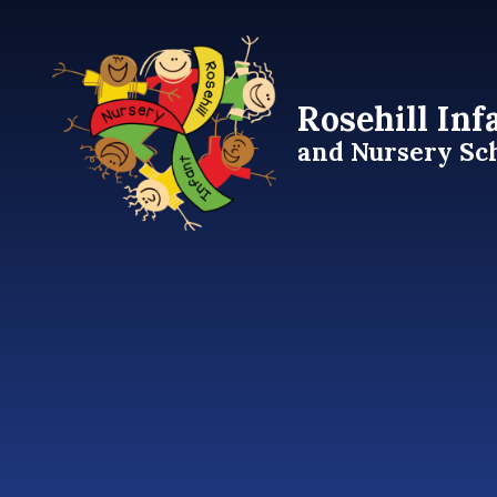
Skip to content ↓
Rosehill Inf
and Nursery Sc