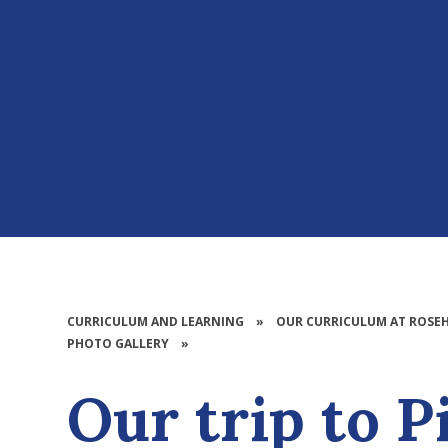
CURRICULUM AND LEARNING
»
OUR CURRICULUM AT ROSEH
PHOTO GALLERY
»
Our trip to P