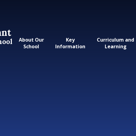
ant
About Our
Key
Curriculum and
hool
School
Information
Learning