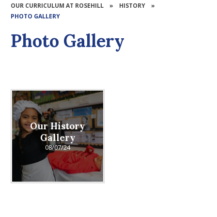
OUR CURRICULUM AT ROSEHILL
»
HISTORY
»
PHOTO GALLERY
Photo Gallery
Our History
Gallery
08/07/24