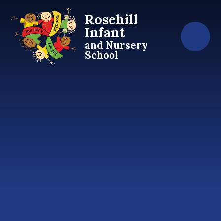
Skip to content ↓
Rosehill
Infant
and Nursery
School