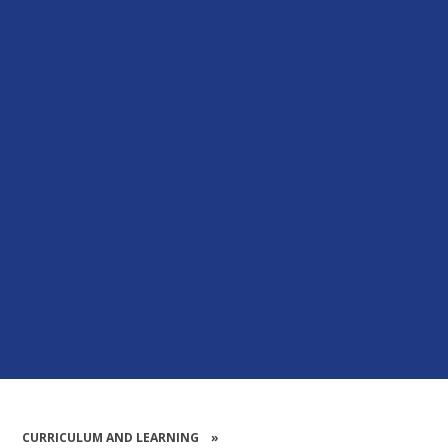
CURRICULUM AND LEARNING
»