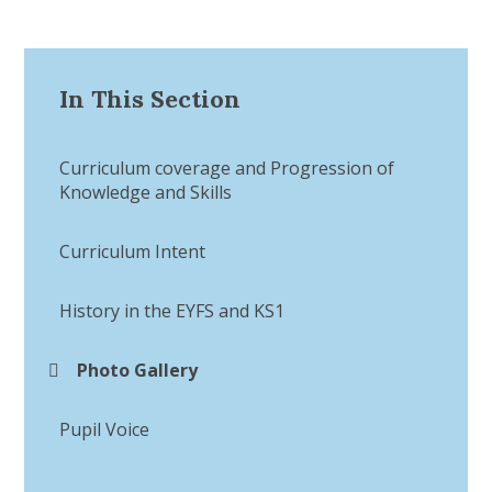
In This Section
Curriculum coverage and Progression of
Knowledge and Skills
Curriculum Intent​​​​​​​
History in the EYFS and KS1​​​​​​​
Photo Gallery
Pupil Voice