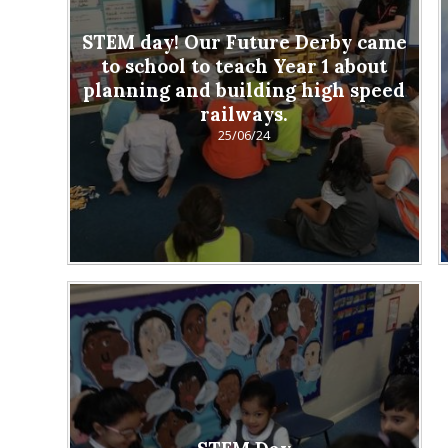
STEM day! Our Future Derby came
to school to teach Year 1 about
planning and building high speed
railways.
25/06/24