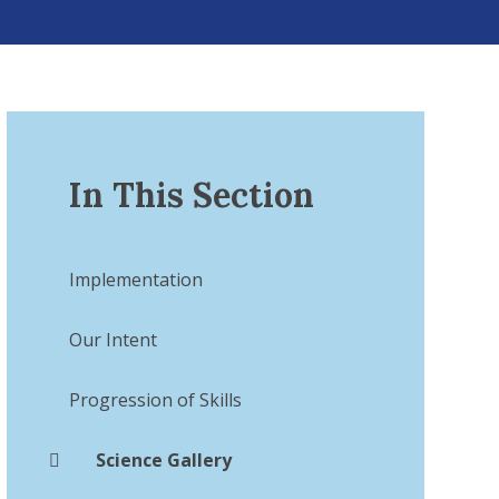
In This Section
Implementation​​​​​​​
Our Intent
Progression of Skills
Science Gallery