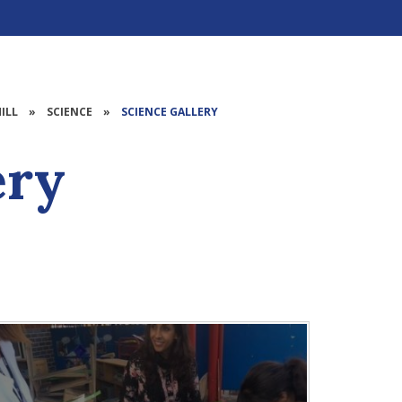
ILL
»
SCIENCE
»
SCIENCE GALLERY
ery