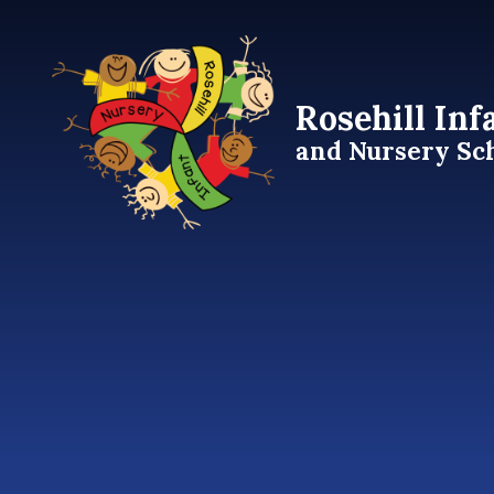
Skip to content ↓
Rosehill Inf
and Nursery Sc