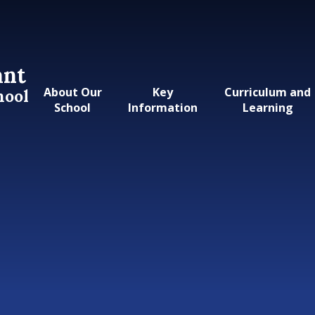
ant
About Our
Key
Curriculum and
hool
School
Information
Learning