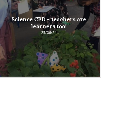
Science CPD - teachers are
learners too!
25/06/24