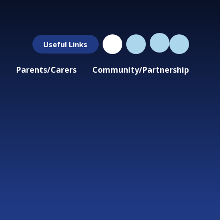
Useful Links
Parents/Carers
Community/Partnership