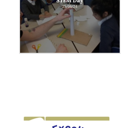
STEM Day
25/06/24