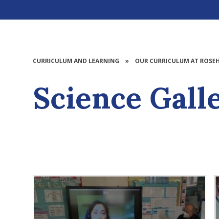
CURRICULUM AND LEARNING
»
OUR CURRICULUM AT ROSEH
Science Gall