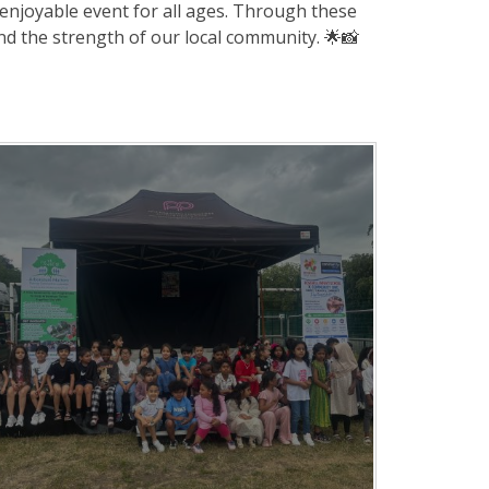
enjoyable event for all ages. Through these
and the strength of our local community. 🌟📸