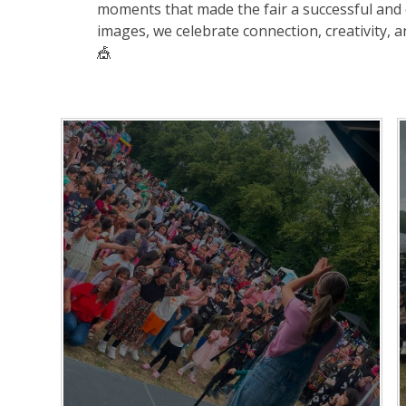
moments that made the fair a successful and 
images, we celebrate connection, creativity, 
🎪