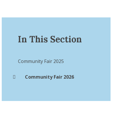
In This Section
Community Fair 2025
Community Fair 2026