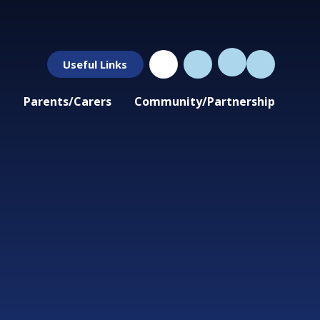
Useful Links
Parents/Carers
Community/Partnership