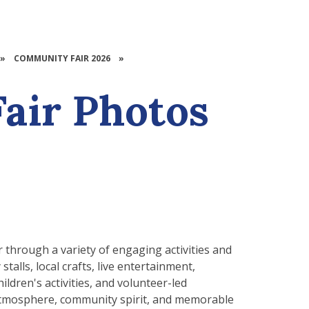
»
COMMUNITY FAIR 2026
»
air Photos
through a variety of engaging activities and
talls, local crafts, live entertainment,
ildren's activities, and volunteer-led
t atmosphere, community spirit, and memorable