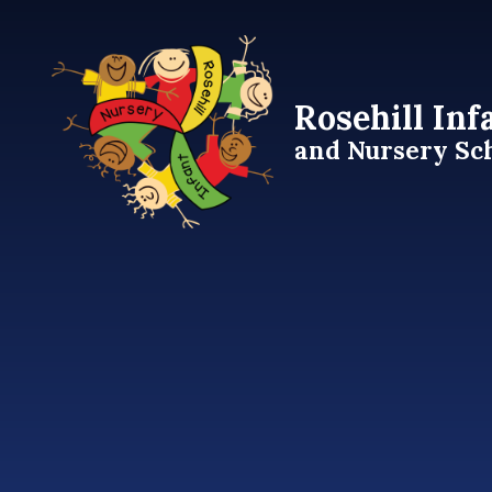
Skip to content ↓
Rosehill Inf
and Nursery Sc