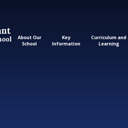
ant
About Our
Key
Curriculum and
hool
School
Information
Learning