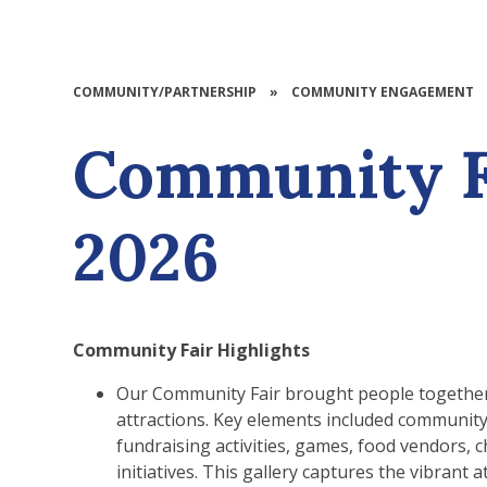
COMMUNITY/PARTNERSHIP
»
COMMUNITY ENGAGEMENT
Community F
2026
Community Fair Highlights
Our Community Fair brought people together 
attractions. Key elements included community s
fundraising activities, games, food vendors, ch
initiatives. This gallery captures the vibran