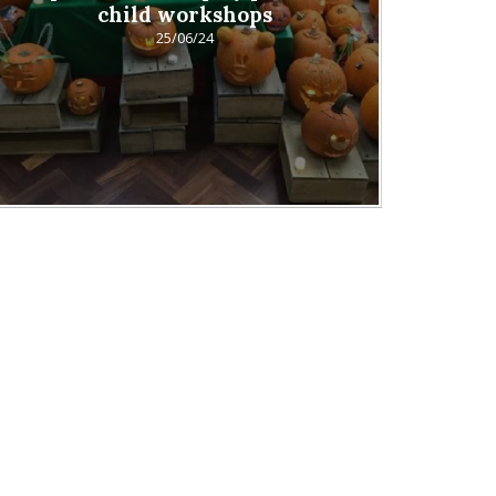
child workshops
25/06/24