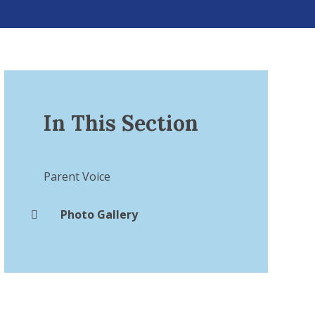
In This Section
Parent Voice​​​​​​​
Photo Gallery