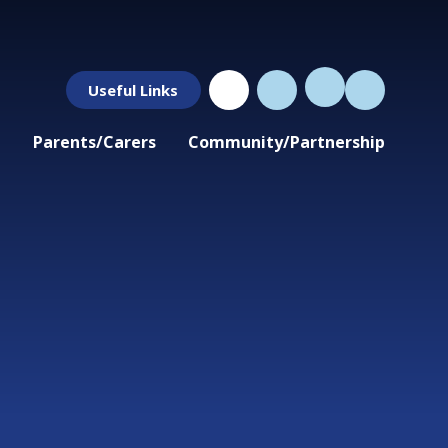
Useful Links
Parents/Carers
Community/Partnership