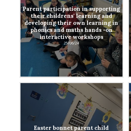
Parent participation in supporting
their childrens' learning and
developing their own learning in
phonics and maths hands -on
interactive workshops
25/06/24
Easter bonnet parent child