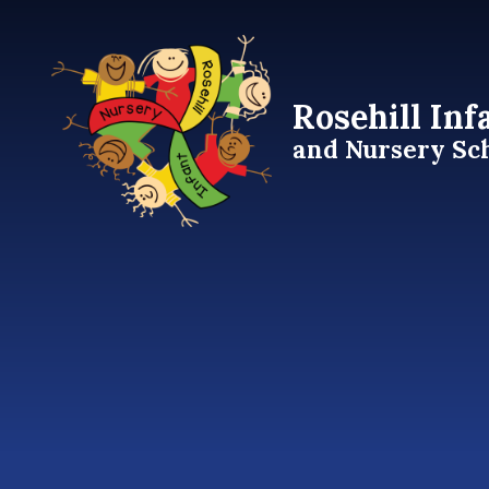
Skip to content ↓
Rosehill Inf
and Nursery Sc