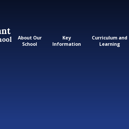
ant
About Our
Key
Curriculum and
hool
School
Information
Learning