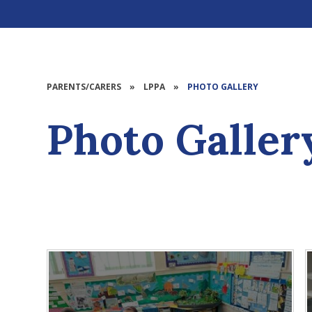
PARENTS/CARERS
»
LPPA
»
PHOTO GALLERY
Photo Galler