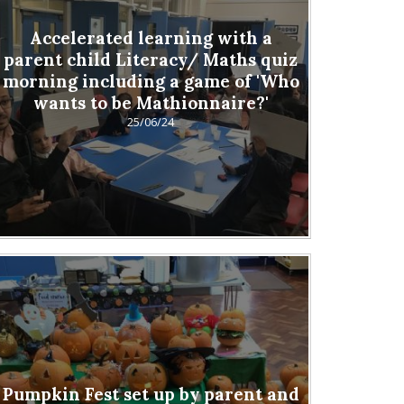
Accelerated learning with a
parent child Literacy/ Maths quiz
morning including a game of 'Who
wants to be Mathionnaire?'
25/06/24
Pumpkin Fest set up by parent and