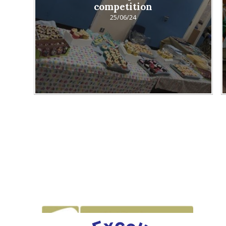
competition
25/06/24