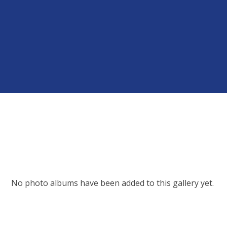
No photo albums have been added to this gallery yet.