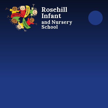
Skip to content ↓
Rosehill
Infant
and Nursery
School