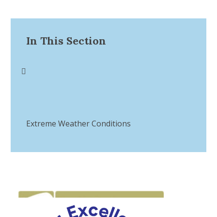
In This Section
Extreme Weather Conditions