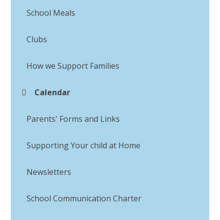
School Meals
Clubs
How we Support Families
Calendar
Parents' Forms and Links
Supporting Your child at Home
Newsletters
School Communication Charter