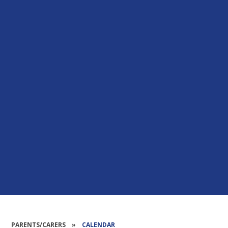
PARENTS/CARERS
»
CALENDAR