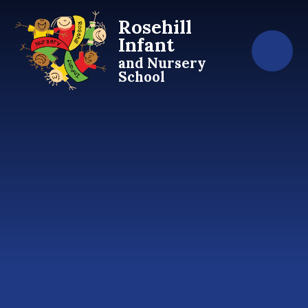
Skip to content ↓
Rosehill
Infant
and Nursery
School