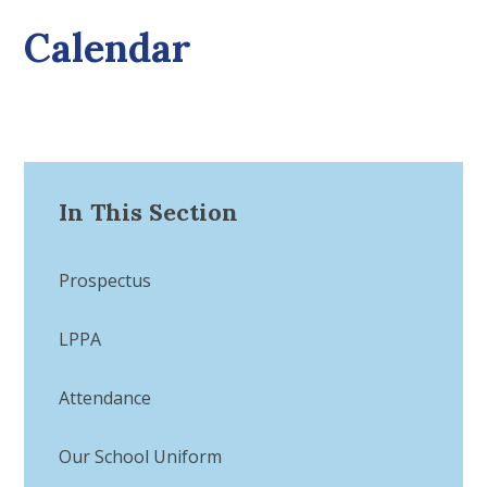
Calendar
In This Section
Prospectus
LPPA
Attendance
Our School Uniform